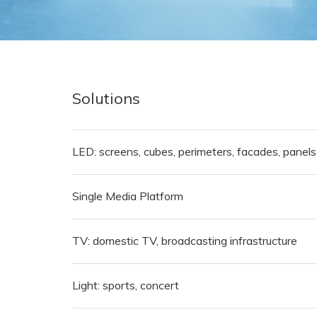
Solutions
LED: screens, cubes, perimeters, facades, panels
Single Media Platform
TV: domestic TV, broadcasting infrastructure
Light: sports, concert