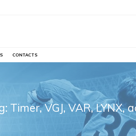
S
CONTACTS
g: Timer, VGJ, VAR, LYNX, a