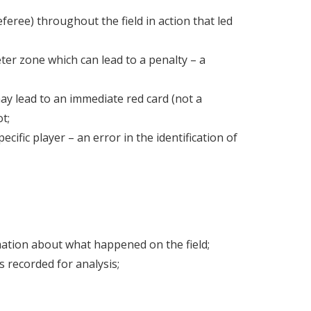
eree) throughout the field in action that led
ter zone which can lead to a penalty – a
ay lead to an immediate red card (not a
t;
ecific player – an error in the identification of
mation about what happened on the field;
s recorded for analysis;