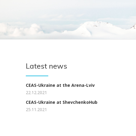
Latest news
CEAS-Ukraine at the Arena-Lviv
22.12.2021
CEAS-Ukraine at ShevchenkoHub
25.11.2021