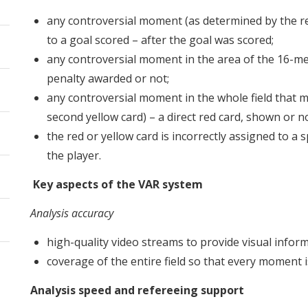
any controversial moment (as determined by the ref
to a goal scored – after the goal was scored;
any controversial moment in the area of ​​the 16-me
penalty awarded or not;
any controversial moment in the whole field that m
second yellow card) – a direct red card, shown or no
the red or yellow card is incorrectly assigned to a sp
the player.
Key aspects of the VAR system
Analysis accuracy
high-quality video streams to provide visual infor
coverage of the entire field so that every moment i
Analysis speed and refereeing support