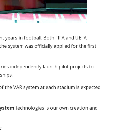
nt years in football. Both FIFA and UEFA
he system was officially applied for the first
es independently launch pilot projects to
ships.
of the VAR system at each stadium is expected
System
technologies is our own creation and
s
: