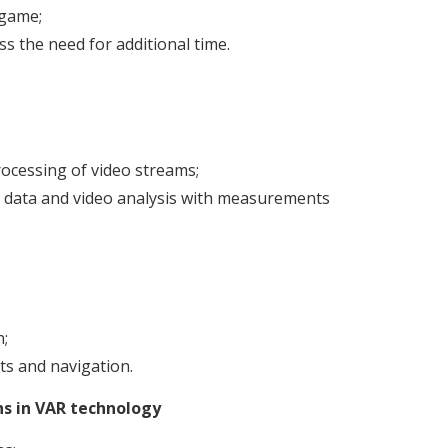
 game;
s the need for additional time.
ocessing of video streams;
ra data and video analysis with measurements
n;
ts and navigation.
ns in VAR technology