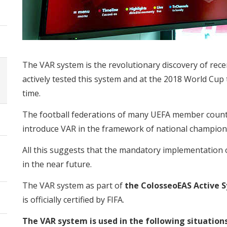
The VAR system is the revolutionary discovery of rece
actively tested this system and at the 2018 World Cup t
time.
The football federations of many UEFA member countri
introduce VAR in the framework of national champion
All this suggests that the mandatory implementation 
in the near future.
The VAR system as part of
the ColosseoEAS Active 
is officially certified by FIFA.
The VAR system is used in the following situation