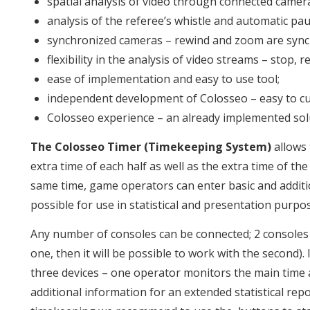
spatial analysis of video through connected camer
analysis of the referee’s whistle and automatic pau
synchronized cameras – rewind and zoom are synch
flexibility in the analysis of video streams – stop, r
ease of implementation and easy to use tool;
independent development of Colosseo – easy to cu
Colosseo experience – an already implemented solu
The Colosseo Timer (Timekeeping System)
allows 
extra time of each half as well as the extra time of th
same time, game operators can enter basic and additio
possible for use in statistical and presentation purpo
Any number of consoles can be connected; 2 consoles 
one, then it will be possible to work with the second).
three devices – one operator monitors the main time
additional information for an extended statistical re