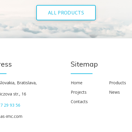
ALL PRODUCTS
ress
Sitemap
lovakia, Bratislava,
Home
Products
Projects
News
czova str., 16
Contacts
7 29 93 56
eas-imc.com