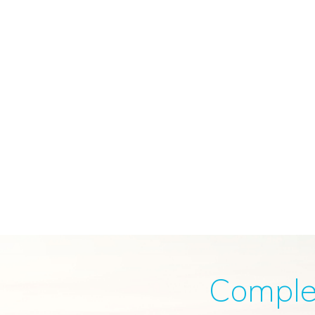
Complete