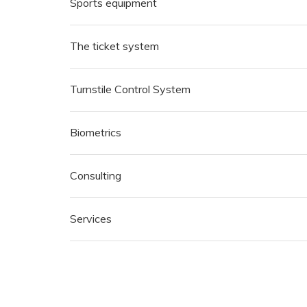
Sports equipment
The ticket system
Turnstile Control System
Biometrics
Consulting
Services