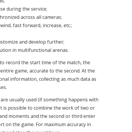
as;
se during the service;
ronized across all cameras;
ewind, fast forward, increase, etc.;
stomize and develop further;
tion in multifunctional arenas.
to record the start time of the match, the
e entire game, accurate to the second. At the
nal information, collecting as much data as
ses.
are usually used (if something happens with
 It is possible to combine the work of two or
 and moments and the second or third enter
port on the game. For maximum accuracy in