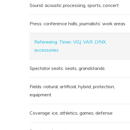
Sound: acoustic processing, sports, concert
Press: conference halls, journalists’ work areas
Refereeing: Timer, VGJ, VAR, LYNX,
accessories
Spectator seats: seats, grandstands
Fields: natural, artificial, hybrid, protection,
equipment
Coverage: ice, athletics, games, defense