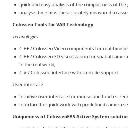
quick and easy analysis of the compactness of the
analysis time must be accurately measured to asses
Colosseo Tools for VAR Technology
Technologies
C ++ / Colosseo Video components for real-time pr
C ++ / Colosseo 3D visualization for spatial came
in the real world;
C # / Colosseo interface with Unicode support.
User interface
intuitive user interface for mouse and touch scree
interface for quick work with predefined camera se
Uniqueness of ColosseoEAS Active System solutio