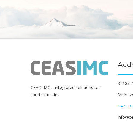
Add
81107, S
СЕАС-IMC – integrated solutions for
Mickiewi
sports facilities
+421 91
info@c