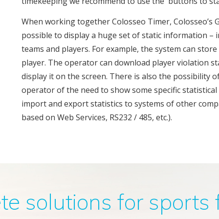
timekeeping we recommend to use the buttons to sta
When working together Colosseo Timer, Colosseo’s G
possible to display a huge set of static information 
teams and players. For example, the system can store sta
player. The operator can download player violation st
display it on the screen. There is also the possibility
operator of the need to show some specific statistica
import and export statistics to systems of other comp
based on Web Services, RS232 / 485, etc.).
 solutions for sports f