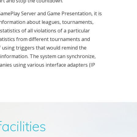
rt and stop the countdown.
amePlay Server and Game Presentation, it is
– information about leagues, tournaments,
tistics of all violations of a particular
atistics from different tournaments and
 of using triggers that would remind the
l information. The system can synchronize,
anies using various interface adapters (IP
acilities