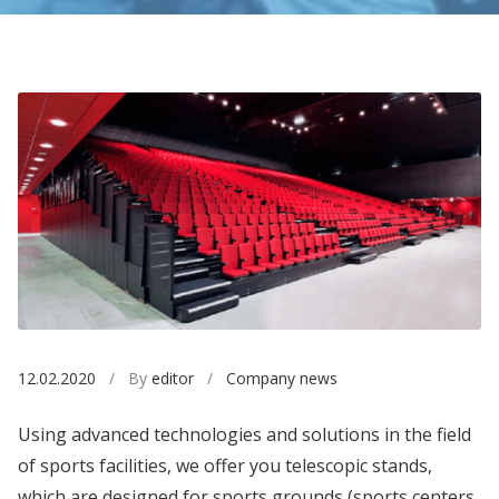
12.02.2020
/ By
editor
/
Company news
Using advanced technologies and solutions in the field
of sports facilities, we offer you telescopic stands,
which are designed for sports grounds (sports centers,