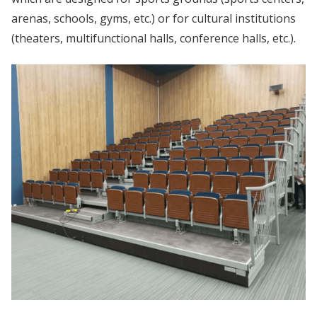
arenas, schools, gyms, etc.) or for cultural institutions
(theaters, multifunctional halls, conference halls, etc.).