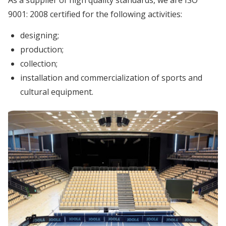
9001: 2008 certified for the following activities:
designing;
production;
collection;
installation and commercialization of sports and
cultural equipment.