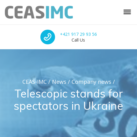
Skip to navigation
Skip to content
Tog
CEAS-IMC
Integrated solutions for sports facilities
Call Us
+421 917 29 93 56
Call Us
CEAS-IMC
/
News
/
Company news
/
Telescopic stands for
spectators in Ukraine