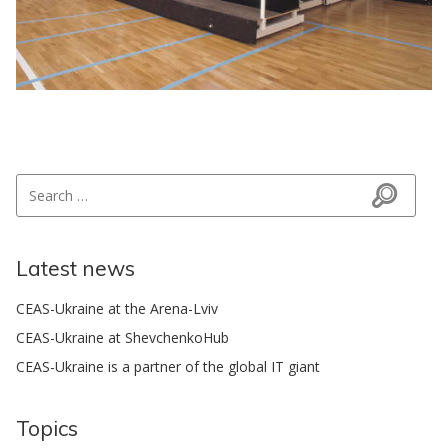
Search for:
Search
Latest news
CEAS-Ukraine at the Arena-Lviv
CEAS-Ukraine at ShevchenkoHub
CEAS-Ukraine is a partner of the global IT giant
Topics