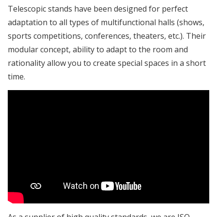
Telescopic stands have been designed for perfect
adaptation to all types of multifunctional halls (shows,
sports competitions, conferences, theaters, etc.). Their
modular concept, ability to adapt to the room and
rationality allow you to create special spaces in a short
time.
As a supplier of high quality standards, we are ISO