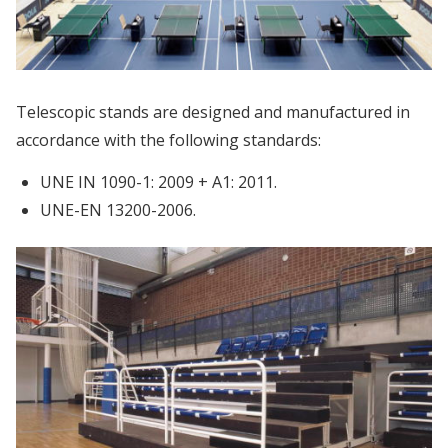
Telescopic stands are designed and manufactured in
accordance with the following standards:
UNE IN 1090-1: 2009 + A1: 2011.
UNE-EN 13200-2006.