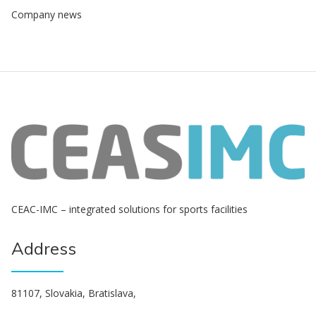
Company news
СЕАС-IMC – integrated solutions for sports facilities
Address
81107, Slovakia, Bratislava,