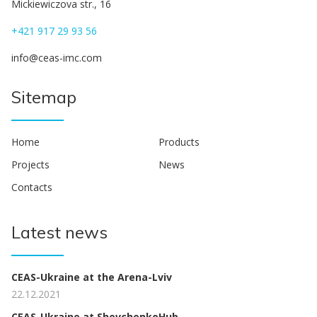
Mickiewiczova str., 16
+421 917 29 93 56
info@ceas-imc.com
Sitemap
Home
Products
Projects
News
Contacts
Latest news
CEAS-Ukraine at the Arena-Lviv
22.12.2021
CEAS-Ukraine at ShevchenkoHub