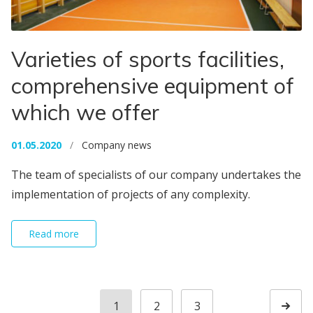
Varieties of sports facilities,
comprehensive equipment of
which we offer
01.05.2020
/
Company news
The team of specialists of our company undertakes the
implementation of projects of any complexity.
Read more
Posts navigation
1
2
3
Page
Page
Page