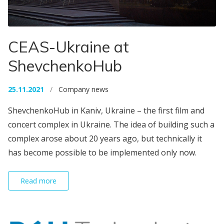
CEAS-Ukraine at
ShevchenkoHub
25.11.2021
/
Company news
ShevchenkoHub in Kaniv, Ukraine – the first film and
concert complex in Ukraine. The idea of ​​building such a
complex arose about 20 years ago, but technically it
has become possible to be implemented only now.
Read more