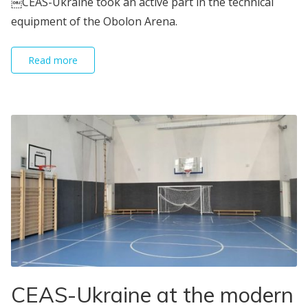
￼СEAS-Ukraine took an active part in the technical
equipment of the Obolon Arena.
Read more
CEAS-Ukraine at the modern