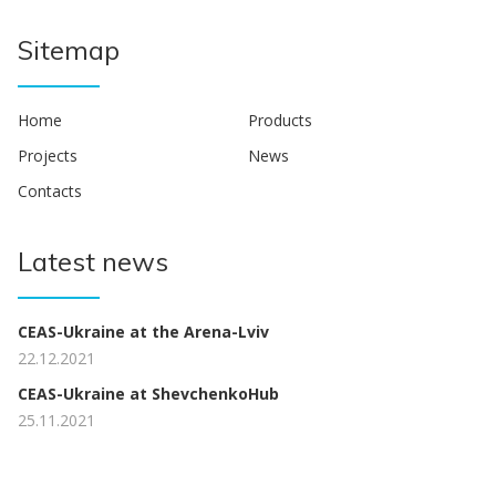
Sitemap
Home
Products
Projects
News
Contacts
Latest news
CEAS-Ukraine at the Arena-Lviv
22.12.2021
CEAS-Ukraine at ShevchenkoHub
25.11.2021