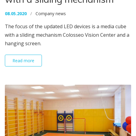
08.05.2020
/
Company news
The focus of the updated LED devices is a media cube
with a sliding mechanism Colosseo Vision Center and a
hanging screen.
Read more