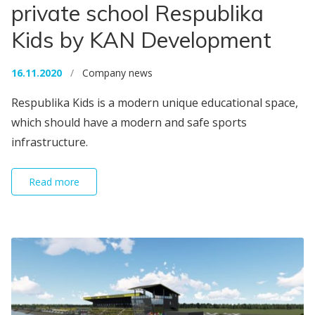
private school Respublika
Kids by KAN Development
16.11.2020
/
Company news
Respublika Kids is a modern unique educational space,
which should have a modern and safe sports
infrastructure.
Read more