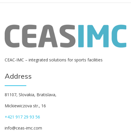
СЕАС-IMC – integrated solutions for sports facilities
Address
81107, Slovakia, Bratislava,
Mickiewiczova str., 16
+421 917 29 93 56
info@ceas-imc.com