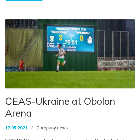
СEAS-Ukraine at Obolon
Arena
17.05.2021
/
Company news