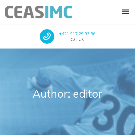
Skip to navigation
Skip to content
Tog
CEAS-IMC
Integrated solutions for sports facilities
Call Us
+421 917 29 93 56
Call Us
Author:
editor