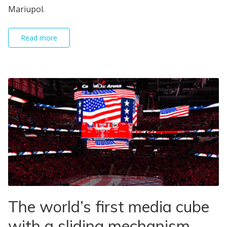
Mariupol.
Read more
The world’s first media cube
with a sliding mechanism