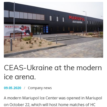
CEAS-Ukraine at the modern
ice arena.
09.05.2020
/
Company news
A modern Mariupol Ice Center was opened in Mariupol
on October 22, which will host home matches of HC